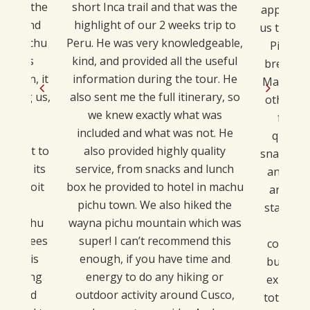
 about the
short Inca trail and that was the
applied v
pire and
highlight of our 2 weeks trip to
us the ti
out Machu
Peru. He was very knowledgeable,
Picchu 
 he was
kind, and provided all the useful
breathta
mation, it
information during the tour. He
MachuPicc
cturing us,
also sent me the full itinerary, so
other 6 
 very
we knew exactly what was
for di
was an
included and what was not. He
quality
t great to
also provided highly quality
snacks fr
 pays its
service, from snacks and lunch
and he 
t exploit
box he provided to hotel in machu
and goo
 tour
pichu town. We also hiked the
stay in 
nd Machu
wayna pichu mountain which was
migh
employees
super! I can’t recommend this
compari
n Sky is
enough, if you have time and
but if y
t paying
energy to do any hiking or
experien
e would
outdoor activity around Cusco,
totally r