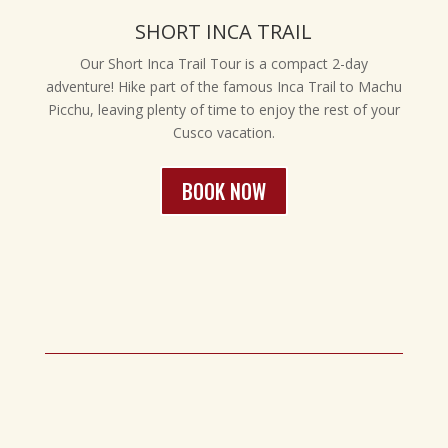
SHORT INCA TRAIL
Our Short Inca Trail Tour is a compact 2-day
adventure! Hike part of the famous Inca Trail to Machu
Picchu, leaving plenty of time to enjoy the rest of your
Cusco vacation.
BOOK NOW