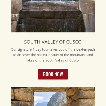
SOUTH VALLEY OF CUSCO
Our signature 1-day tour takes you off the beaten path
to discover the natural beauty of the mountains and
lakes of the South Valley of Cusco.
BOOK NOW