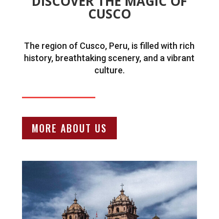
DISCOVER THE MAGIC OF
CUSCO
The region of Cusco, Peru, is filled with rich
history, breathtaking scenery, and a vibrant
culture.
MORE ABOUT US