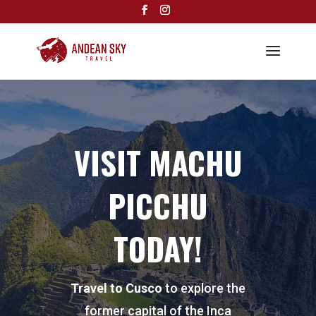
VISIT MACHU
PICCHU
TODAY!
Travel to Cusco
to explore the
former capital of the Inca