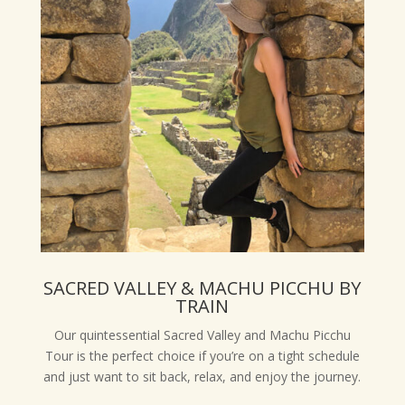
SACRED VALLEY & MACHU PICCHU BY
TRAIN
Our quintessential Sacred Valley and Machu Picchu
Tour is the perfect choice if you’re on a tight schedule
and just want to sit back, relax, and enjoy the journey.