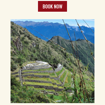
BOOK NOW