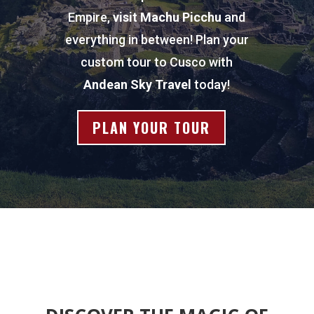
Empire,
visit
Machu Picchu
and
everything in between! Plan your
custom tour to Cusco with
Andean Sky Travel
today!
PLAN YOUR TOUR