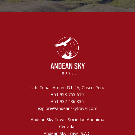
Urb. Tupac Amaru D1-4A, Cusco-Peru
+51 953 765 610
+51 932 486 836
explore@andeanskytravel.com
Andean Sky Travel Sociedad Anónima
Cerrada-
Andean Sky Travel S.A.C.