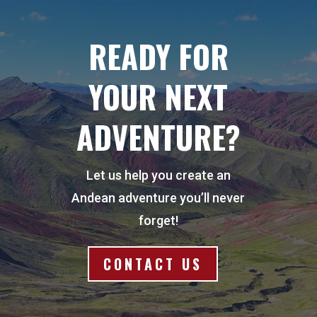
READY FOR
YOUR NEXT
ADVENTURE?
Let us help you create an
Andean adventure you’ll never
forget!
CONTACT US