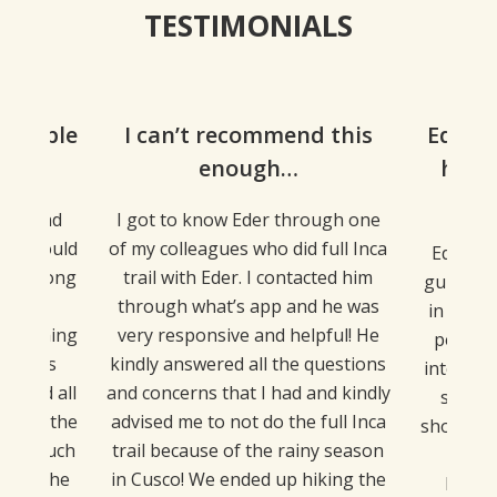
TESTIMONIALS
dgeable
I can’t recommend this
Eder i
ing…
enough…
he b
af
ing and
I got to know Eder through one
e we could
of my colleagues who did full Inca
Eder, ou
 us along
trail with Eder. I contacted him
guide. U
was so
through what’s app and he was
in the C
verything
very responsive and helpful! He
perfect
undings
kindly answered all the questions
interesti
wered all
and concerns that I had and kindly
sights
about the
advised me to not do the full Inca
shopping
etty much
trail because of the rainy season
the I
along the
in Cusco! We ended up hiking the
Machu