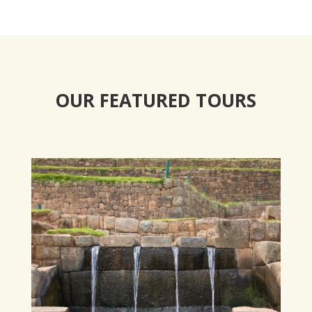
OUR FEATURED TOURS