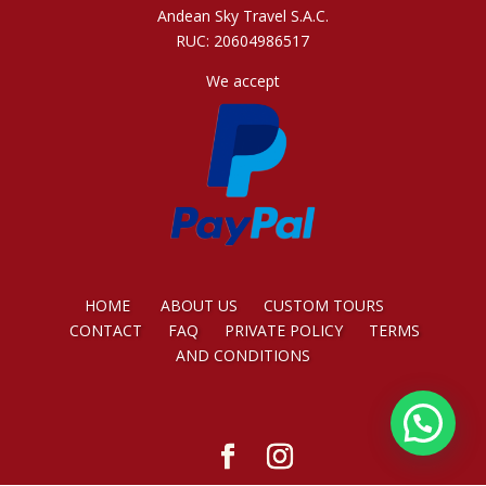
Andean Sky Travel S.A.C.
RUC: 20604986517
We accept
HOME
ABOUT US
CUSTOM TOURS
CONTACT
FAQ
PRIVATE POLICY
TERMS
AND CONDITIONS