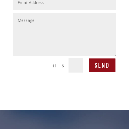
SEND
=
11 + 6