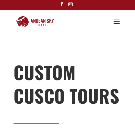
CUSTOM
CUSCO TOURS