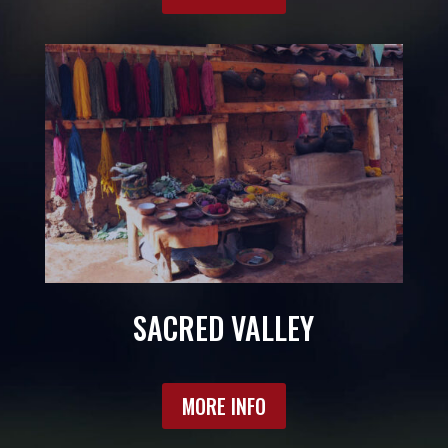
SACRED VALLEY
MORE INFO