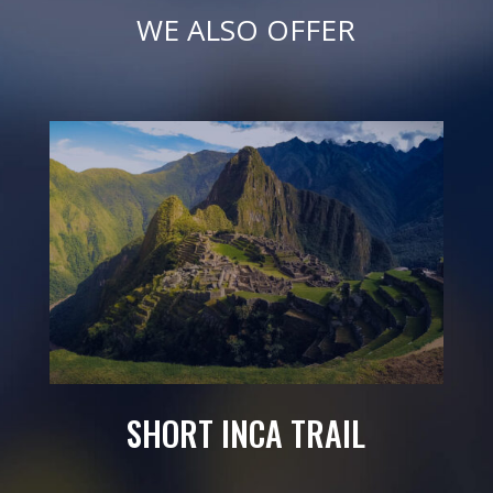
WE ALSO OFFER
SHORT INCA TRAIL