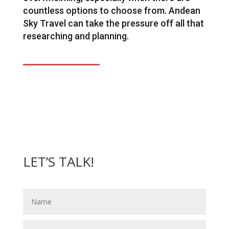
countless options to choose from. Andean
Sky Travel can take the pressure off all that
researching and planning.
LET’S TALK!