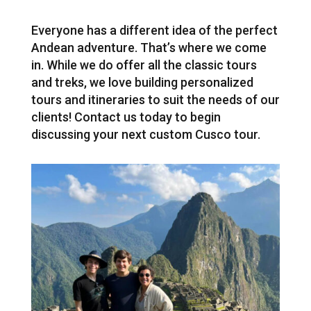
Everyone has a different idea of the perfect
Andean adventure. That’s where we come
in. While we do offer all the classic tours
and treks, we love building personalized
tours and itineraries to suit the needs of our
clients! Contact us today to begin
discussing your next custom Cusco tour.