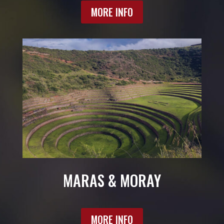
MORE INFO
MARAS & MORAY
MORE INFO