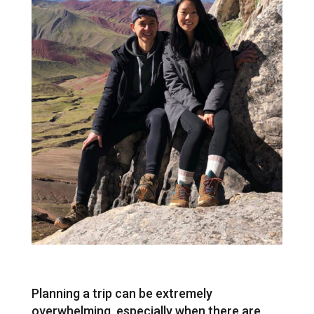
Planning a trip can be extremely
overwhelming, especially when there are