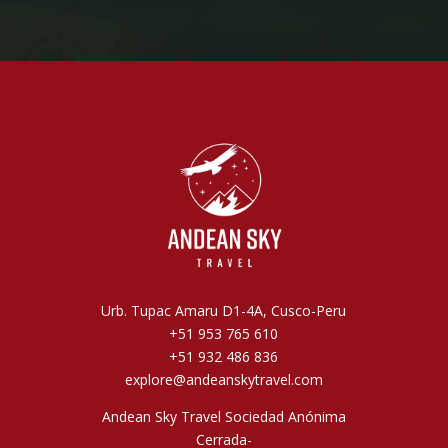
Urb. Tupac Amaru D1-4A, Cusco-Peru
+51 953 765 610
+51 932 486 836
explore@andeanskytravel.com
Andean Sky Travel Sociedad Anónima
Cerrada-